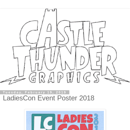
Tuesday, February 19, 2019
LadiesCon Event Poster 2018