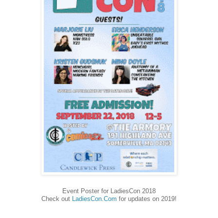
Event Poster for LadiesCon 2018
Check out
LadiesCon.Com
for updates on 2019!